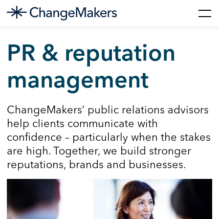
Skip
to
PR & reputation
content
management
ChangeMakers’ public relations advisors
help clients communicate with
confidence – particularly when the stakes
are high. Together, we build stronger
reputations, brands and businesses.