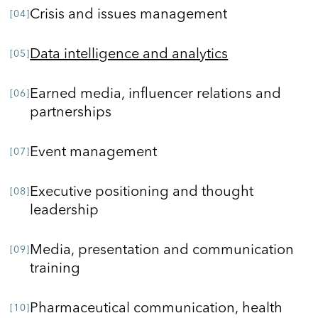
Crisis and issues management
Data intelligence and analytics
Earned media, influencer relations and
partnerships
Event management
Executive positioning and thought
leadership
Media, presentation and communication
training
Pharmaceutical communication, health