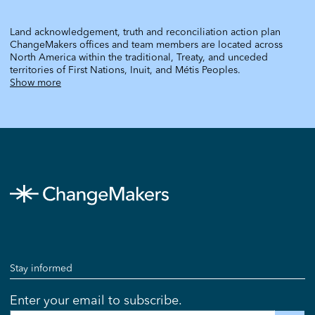
Land acknowledgement, truth and reconciliation action plan
ChangeMakers offices and team members are located across
North America within the traditional, Treaty, and unceded
territories of First Nations, Inuit, and Métis Peoples.
Show more
Stay informed
Enter your email to subscribe.