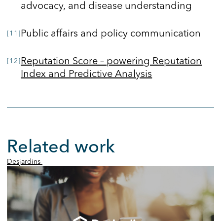
advocacy, and disease understanding
Public affairs and policy communication
Reputation Score – powering Reputation
Index and Predictive Analysis
Related work
Desjardins