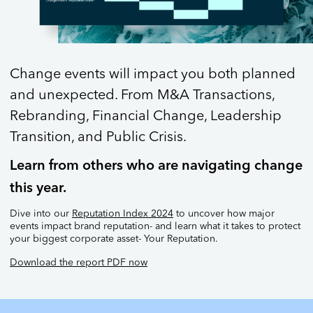
Change events will impact you both planned
and unexpected. From M&A Transactions,
Rebranding, Financial Change, Leadership
Transition, and Public Crisis.
Learn from others who are navigating change
this year.
Dive into our
Reputation Index 2024
to uncover how major
events impact brand reputation- and learn what it takes to protect
your biggest corporate asset- Your Reputation.
Download the report PDF now