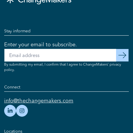
Stay informed
Enter your email to subscribe.
Email
subscribe
By submitting my email, I confirm that I agree to ChangeMakers’ privacy
policy.
Connect
info@thechangemakers.com
Locations