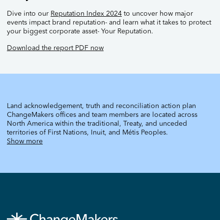
Dive into our
Reputation Index 2024
to uncover how major
events impact brand reputation- and learn what it takes to protect
your biggest corporate asset- Your Reputation.
Download the report PDF now
Land acknowledgement, truth and reconciliation action plan
ChangeMakers offices and team members are located across
North America within the traditional, Treaty, and unceded
territories of First Nations, Inuit, and Métis Peoples.
Show more