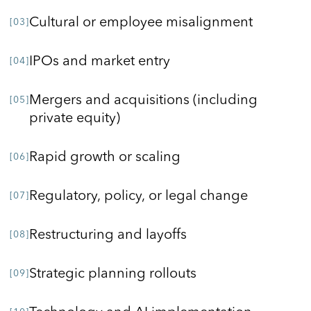
Cultural or employee misalignment
IPOs and market entry
Mergers and acquisitions (including
private equity)
Rapid growth or scaling
Regulatory, policy, or legal change
Restructuring and layoffs
Strategic planning rollouts