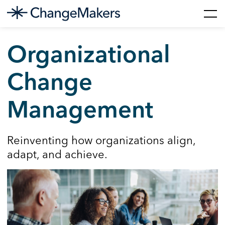
Skip
to
Organizational
content
Change
Management
Reinventing how organizations align,
adapt, and achieve.