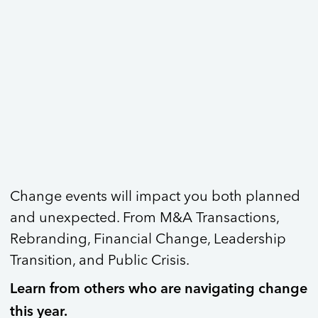
Change events will impact you both planned
and unexpected. From M&A Transactions,
Rebranding, Financial Change, Leadership
Transition, and Public Crisis.
Learn from others who are navigating change
this year.