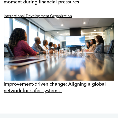
moment during financial pressures
International Development Organization
Improvement-driven change: Aligning a global
network for safer systems