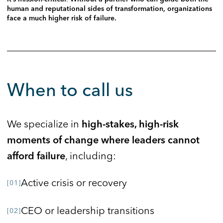
human and reputational sides of transformation, organizations
face a much higher risk of failure.
When to call us
We specialize in
high-stakes, high-risk
moments of change where leaders cannot
, including:
afford failure
Active crisis or recovery
CEO or leadership transitions