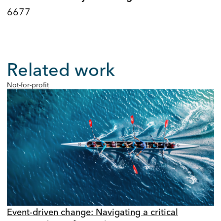
6677
Related work
Not-for-profit
Event-driven change: Navigating a critical