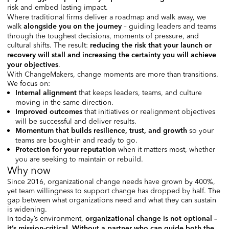
risk and embed lasting impact.
Where traditional firms deliver a roadmap and walk away, we
walk
– guiding leaders and teams
alongside you on the journe
y
through the toughest decisions, moments of pressure, and
cultural shifts. The result:
reducing the risk that your launch or
recovery will stall and increasing the certainty you will achieve
.
your objectives
With ChangeMakers, change moments are more than transitions.
We focus on:
that keeps leaders, teams, and culture
Internal alignment
moving in the same direction.
that initiatives or realignment objectives
Improved outcomes
will be successful and deliver results.
so your
Momentum that builds resilience, trust, and growth
teams are bought-in and ready to go.
when it matters most, whether
Protection for your reputation
you are seeking to maintain or rebuild.
Why now
Since 2016, organizational change needs have grown by 400%,
yet team willingness to support change has dropped by half. The
gap between what organizations need and what they can sustain
is widening.
In today’s environment,
organizational change is not optiona
l –
.
i
t’s mission-critical
Without a partner who can guide both the