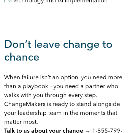
Technology and AI implementation
Don’t leave change to
chance
When failure isn’t an option, you need more
than a playbook – you need a partner who
walks with you through every step.
ChangeMakers is ready to stand alongside
your leadership team in the moments that
matter most.
1-855-799-
Talk to us about your change →