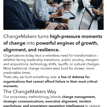
ChangeMakers turns
high-pressure moments
into
of change
powerful engines of growth,
alignment, and resilience.
Organizations today face a relentless need for transformation –
whether facing leadership transitions, public scrutiny, mergers
and acquisitions, technology shifts, layoffs, or cultural changes.
Most traditional change models were built for slower, more
predictable times.
That’s why we built something new:
a line of defense for
organizations that cannot afford failure in their most critical
.
moments
The ChangeMakers Way
Our proprietary methodology blends
change management,
strategic communications, executive alignment, modern
to reduce
psychology, and proprietary reputation intelligence