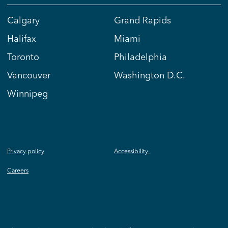
Calgary
Grand Rapids
Halifax
Miami
Toronto
Philadelphia
Vancouver
Washington D.C.
Winnipeg
Privacy policy
Accessibility
Careers