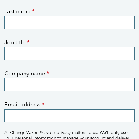
Last name
*
Job title
*
Company name
*
Email address
*
At ChangeMakers™, your privacy matters to us. We’ll only use
your personal information to manage your account and deliver