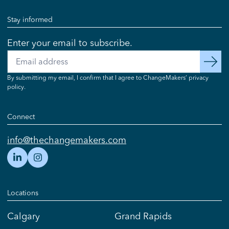
Stay informed
Enter your email to subscribe.
Email
subscribe
By submitting my email, I confirm that I agree to ChangeMakers’ privacy
policy.
Connect
info@thechangemakers.com
Locations
Calgary
Grand Rapids