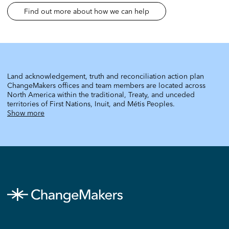
Find out more about how we can help
Land acknowledgement, truth and reconciliation action plan
ChangeMakers offices and team members are located across
North America within the traditional, Treaty, and unceded
territories of First Nations, Inuit, and Métis Peoples.
Show more