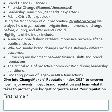
Brand Change (Planned)​
Financial Change (Planned/Unexpected)​
Leadership Transition (Planned/Unexpected)​
Public Crisis (Unexpected)​
Using the technology of our proprietary
Reputation Score
we
analyze how organizations navigate these moments of change –
before, during, and after events unfold.
Highlights of the index include:
A major global fashion retailer’s impressive recovery after a
public crisis event.
Why two similar brand changes produce strikingly different
outcomes.
Surprising misalignment between financial shifts and brand
reputations.
The critical role of proactive communication during leadership
transitions.
Lingering power of legacy in M&A transactions.
Dive into ChangeMakers’ Reputation Index 2024 to uncover
how major events impact brand reputation and learn what it
takes to protect your biggest corporate asset. Your reputation.
Reputation
First name
*
Index
2024
request
form