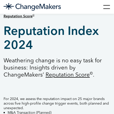
Skip
©
Reputation Score
to
content
Reputation Index
2024
Weathering change is no easy task for
business: Insights driven by
©
ChangeMakers’
Reputation Score
.
For 2024, we assess the reputation impact on 25 major brands
across five high-profile change trigger events, both planned and
unexpected.
M&A Transaction (Planned)​