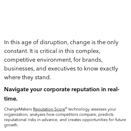
In this age of disruption, change is the only
constant. It is critical in this complex,
competitive environment, for brands,
businesses, and executives to know exactly
where they stand.
Navigate your corporate reputation in real-
time.
©
ChangeMakers
Reputation Score
technology assesses your
organization, analyzes how competitors compare, predicts
reputational risks in advance, and creates opportunities for future
growth.