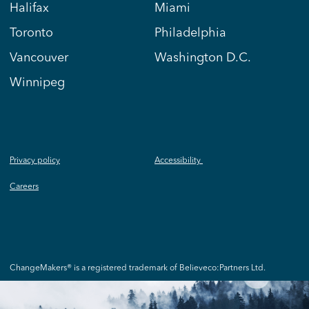
Halifax
Miami
Toronto
Philadelphia
Vancouver
Washington D.C.
Winnipeg
Privacy policy
Accessibility
Careers
ChangeMakers® is a registered trademark of Believeco:Partners Ltd.