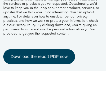
the services or products you’ve requested. Occasionally, we’d
love to keep you in the loop about other products, services, or
updates that we think you’ll find interesting. You can opt-out
anytime. For details on how to unsubscribe, our privacy
practices, and how we work to protect your information, check
out our Privacy Policy. By clicking download, you’re giving us
permission to store and use the personal information you’ve
provided to get you the requested content.
Download the report PDF now