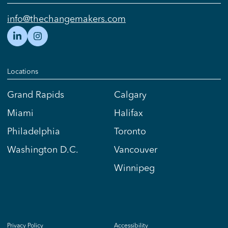
info@thechangemakers.com
Locations
Grand Rapids
Calgary
Miami
Halifax
Philadelphia
Toronto
Washington D.C.
Vancouver
Winnipeg
Privacy Policy
Accessibility