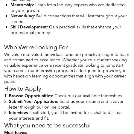
Learn from industry experts who are dedicated
Mentorship
:
to your growth.
Build connections that will last throughout your
Networking
:
career.
Gain practical skills that enhance your
Skill Development:
professional journey.
Who We’re Looking For
We value motivated individuals who are proactive, eager to learn
and committed to excellence. Whether you’re a student seeking
valuable experience or a recent graduate looking to jumpstart
your career, our internship program is designed to provide you
with hands-on learning opportunities that align with your career
goals.
How to Apply
Check out our available internships.
Browse Opportunities
:
Send us your resume and a cover
Submit Your Application
:
letter through our online portal.
If selected, you’ll be invited for a chat to discuss
Interview:
your interests and fit.
What you need to be successful
Must haves: