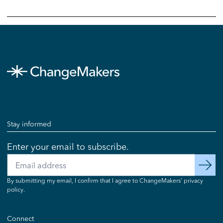
Stay informed
Enter your email to subscribe.
Email
subscribe
By submitting my email, I confirm that I agree to ChangeMakers’ privacy
policy.
Connect