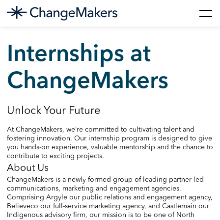
Skip
to
Internships at
content
ChangeMakers
Unlock Your Future
At ChangeMakers, we’re committed to cultivating talent and
fostering innovation. Our internship program is designed to give
you hands-on experience, valuable mentorship and the chance to
contribute to exciting projects.
About Us
ChangeMakers is a newly formed group of leading partner-led
communications, marketing and engagement agencies.
Comprising Argyle our public relations and engagement agency,
Believeco our full-service marketing agency, and Castlemain our
Indigenous advisory firm, our mission is to be one of North