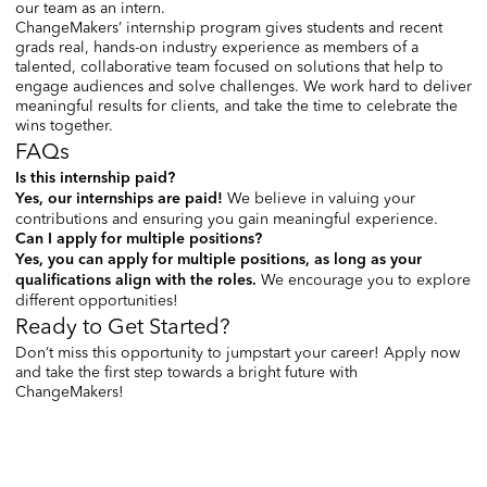
our team as an intern.
ChangeMakers’ internship program gives students and recent
grads real, hands-on industry experience as members of a
talented, collaborative team focused on solutions that help to
engage audiences and solve challenges. We work hard to deliver
meaningful results for clients, and take the time to celebrate the
wins together.
FAQs
Is this internship paid?
We believe in valuing your
Yes, our internships are paid!
contributions and ensuring you gain meaningful experience.
Can I apply for multiple positions?
Yes, you can apply for multiple positions, as long as your
We encourage you to explore
qualifications align with the roles.
different opportunities!
Ready to Get Started?
Don’t miss this opportunity to jumpstart your career! Apply now
and take the first step towards a bright future with
ChangeMakers!