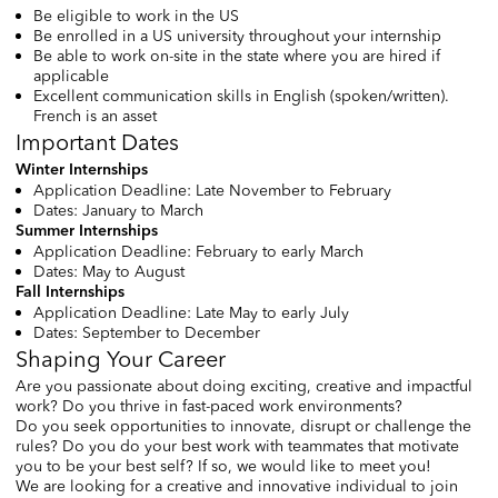
Be eligible to work in the US
Be enrolled in a US university throughout your internship
Be able to work on-site in the state where you are hired if
applicable
Excellent communication skills in English (spoken/written).
French is an asset
Important Dates
Winter Internships
Application Deadline: Late November to February
Dates: January to March
Summer Internships
Application Deadline: February to early March
Dates: May to August
Fall Internships
Application Deadline: Late May to early July
Dates: September to December
Shaping Your Career
Are you passionate about doing exciting, creative and impactful
work? Do you thrive in fast-paced work environments?
Do you seek opportunities to innovate, disrupt or challenge the
rules? Do you do your best work with teammates that motivate
you to be your best self? If so, we would like to meet you!
We are looking for a creative and innovative individual to join