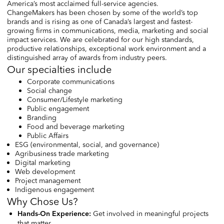
America’s most acclaimed full-service agencies.
ChangeMakers has been chosen by some of the world’s top
brands and is rising as one of Canada’s largest and fastest-
growing firms in communications, media, marketing and social
impact services. We are celebrated for our high standards,
productive relationships, exceptional work environment and a
distinguished array of awards from industry peers.
Our specialties include
Corporate communications
Social change
Consumer/Lifestyle marketing
Public engagement
Branding
Food and beverage marketing
Public Affairs
ESG (environmental, social, and governance)
Agribusiness trade marketing
Digital marketing
Web development
Project management
Indigenous engagement
Why Chose Us?
Get involved in meaningful projects
Hands-On Experience
:
that matter.