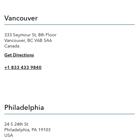
Vancouver
333 Seymour St, 8th Floor
Vancouver, BC V6B 5A6
Canada
Get Directions
+1 833 433 9840
Philadelphia
24 S 24th St
Philadelphia, PA 19103
USA