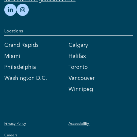
Locations
Grand Rapids
Calgary
Miami
Halifax
Philadelphia
Toronto
Washington D.C.
Vancouver
Winnipeg
Privacy Policy
Accessibility
Careers