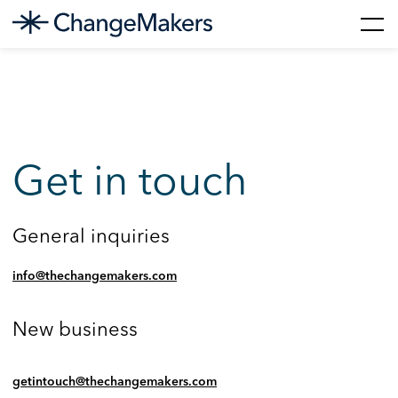
Skip
to
content
Get in touch
General inquiries
info@thechangemakers.com
New business
getintouch@thechangemakers.com