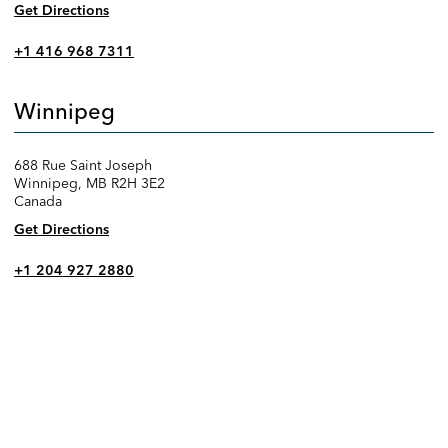
Get Directions
+1 416 968 7311
Winnipeg
688 Rue Saint Joseph
Winnipeg, MB R2H 3E2
Canada
Get Directions
+1 204 927 2880