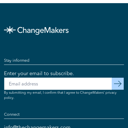
Stay informed
Enter your email to subscribe.
Email
subscribe
By submitting my email, I confirm that I agree to ChangeMakers’ privacy
policy.
Connect
info@thechangemakers.com