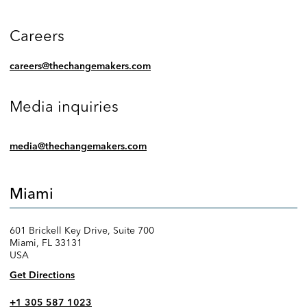
Careers
careers@thechangemakers.com
Media inquiries
media@thechangemakers.com
Miami
601 Brickell Key Drive, Suite 700
Miami, FL 33131
USA
Get Directions
+1 305 587 1023