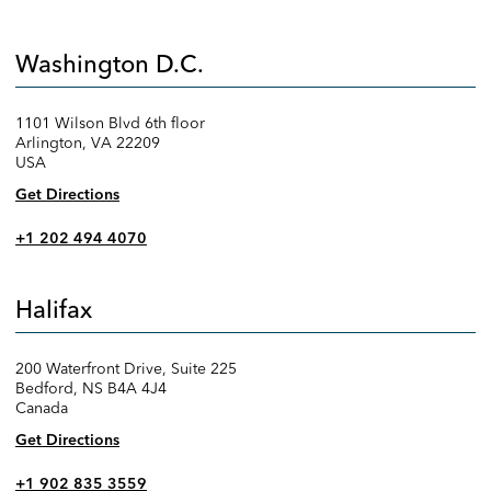
Washington D.C.
1101 Wilson Blvd 6th floor
Arlington, VA 22209
USA
Get Directions
+1 202 494 4070
Halifax
200 Waterfront Drive, Suite 225
Bedford, NS B4A 4J4
Canada
Get Directions
+1 902 835 3559