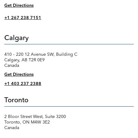
Get Directions
+1 267 238 7151
Calgary
410 – 220 12 Avenue SW, Building C
Calgary, AB T2R 0E9
Canada
Get Directions
+1 403 237 2388
Toronto
2 Bloor Street West, Suite 3200
Toronto, ON M4W 3E2
Canada