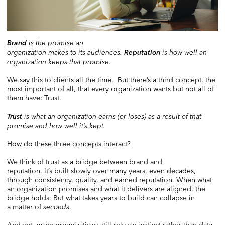
Brand
is the promise an
organization makes to its audiences.
Reputation
is how well an
organization keeps that promise.
We say this to clients all the time. But there’s a third concept, the
most important of all, that every organization wants but not all of
them have: Trust.
Trust
is what an organization earns (or loses) as a result of that
promise and how well it’s kept.
How do these three concepts interact?
We think of trust as a bridge between brand and
reputation. It’s built slowly over many years, even decades,
through consistency, quality, and earned reputation. When what
an organization promises and what it delivers are aligned, the
bridge holds. But what takes years to build can collapse in
a matter of
seconds
.