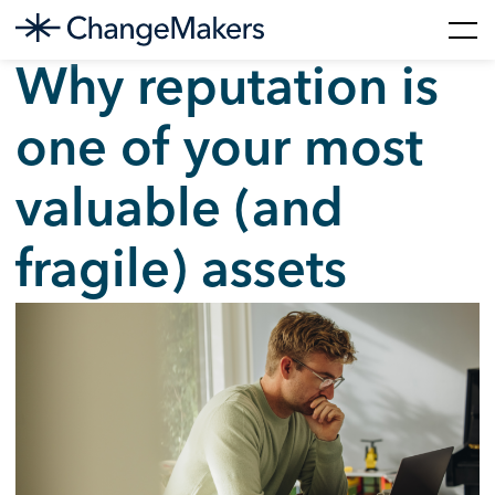
Skip
Why reputation is
to
content
one of your most
valuable (and
fragile) assets