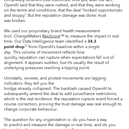
OpenAI said that they were rushed, and that they were working
on the terms and conditions, that the deal “looked opportunistic
and sloppy”. But the reputation damage was done: trust
was broken.
We used our proprietary brand health measurement
tool, ChangeMakers
RepScore
™ to measure the impact in real
time. Our Data Intelligence team identified a
34.3
12
from OpenAI’s baseline within a
single
point drop
day
. This volume of movement reflects how
quickly reputation can rupture when expectations fall out of
alignment. It appears sudden, but it’s usually the result of
underlying pressures reaching a tipping point.
Uninstalls, reviews, and protest movements are lagging
indicators: they tell you the
bridge already collapsed. The backlash caused OpenAI to
subsequently amend the deal to add surveillance restrictions,
which is the real evidence: the reputation rupture event forced a
course correction, proving the trust damage was real enough to
change corporate behaviour.
The question for any organization is: do you have a way
to predict and measure the damage in real time, and do you