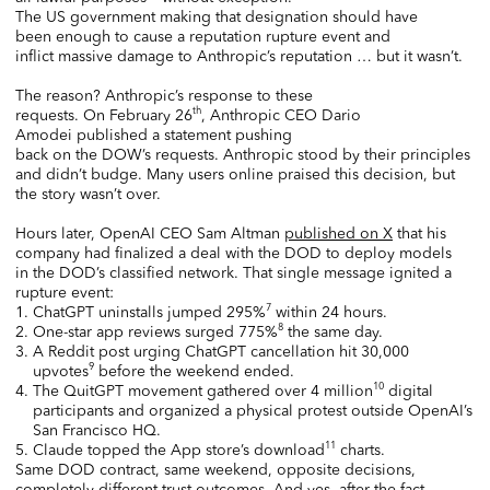
The US government making that designation should have
been enough to cause a reputation rupture event and
inflict massive damage to Anthropic’s reputation … but it wasn’t.
The reason? Anthropic’s response to these
th
requests. On February 26
, Anthropic CEO Dario
Amodei published a statement pushing
back on the DOW’s requests. Anthropic stood by their principles
and didn’t budge. Many users online praised this decision, but
the story wasn’t over.
Hours later, OpenAI CEO Sam Altman
published on X
that his
company had finalized a deal with the DOD to deploy models
in the DOD’s classified network. That single message ignited a
rupture event:
7
ChatGPT uninstalls jumped 295%
within 24 hours.
8
One-star app reviews surged 775%
the same day.
A Reddit post urging ChatGPT cancellation hit 30,000
9
upvotes
before the weekend ended.
10
The QuitGPT movement gathered over 4 million
digital
participants and organized a physical protest outside OpenAI’s
San Francisco HQ.
11
Claude topped the App store’s download
charts.
Same DOD contract, same weekend, opposite decisions,
completely different trust outcomes. And yes, after the fact,