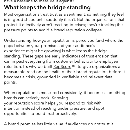
have a baseline to measure it against?
What keeps the bridge standing
Most organizations treat trust as a sentiment; something they feel
is in good shape until suddenly it isn’t. But the organizations that
protect it effectively aren’t reacting to crises; they’re tracking the
pressure points to avoid a brand reputation collapse.
Understanding how your reputation is perceived (and where the
gaps between your promise and your audience’s
experience might be growing) is what keeps the bridge
standing. These gaps are early indicators of trust erosion that
can impact everything from customer behaviour to employee
retention. It’s why we built
RepScore
™: to give organizations a
measurable read on the health of their brand reputation before it
becomes a crisis, grounded in verifiable and relevant data
points.
When reputation is measured consistently, it becomes something
brands can actively track. Knowing
your reputation score helps you respond to risk with
intention instead of reacting under pressure, and spot
opportunities to build trust proactively.
A brand promise has little value if audiences do not trust it.