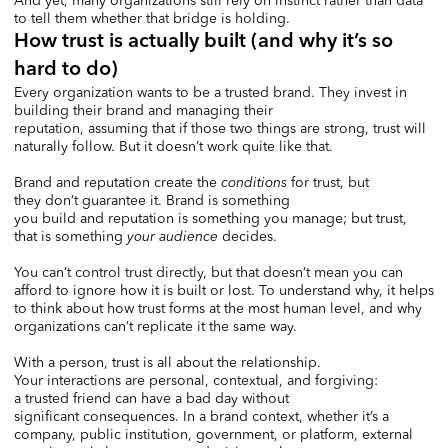
And yet, many organizations still rely on instinct rather than data
to tell them whether that bridge is holding.
How trust is actually built (and why it’s so
hard to do)
Every organization wants to be a trusted brand. They invest in
building their brand and managing their
reputation, assuming that if those two things are strong, trust will
naturally follow. But it doesn’t work quite like that.
Brand and reputation create the
conditions
for trust, but
they don’t guarantee it. Brand is something
you build and reputation is something you manage; but trust,
that is something
your
audience
decides.
You can’t control trust directly, but that doesn’t mean you can
afford to ignore how it is built or lost. To understand why, it helps
to think about how trust forms at the most human level, and why
organizations can’t replicate it the same way.
With a person, trust is all about the relationship.
Your interactions are personal, contextual, and forgiving:
a trusted friend can have a bad day without
significant consequences. In a brand context, whether it’s a
company, public institution, government, or platform, external