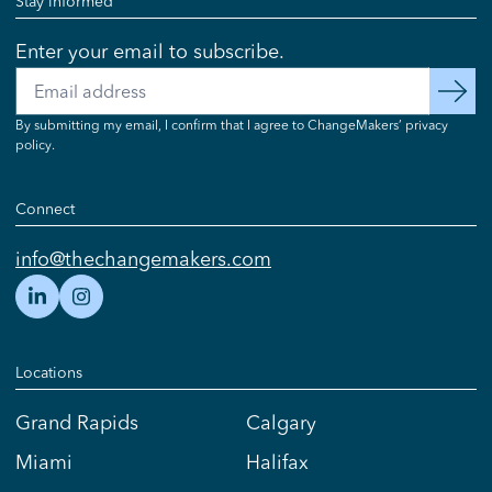
Stay informed
Enter your email to subscribe.
Email
subscribe
By submitting my email, I confirm that I agree to ChangeMakers’ privacy
policy.
Connect
info@thechangemakers.com
Locations
Grand Rapids
Calgary
Miami
Halifax