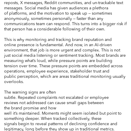
reposts, X messages, Reddit communities, and un-trackable text
messages. Social media has given audiences a plethora
of platforms, and the motivation to speak up — sometimes
anonymously, sometimes personally — faster than any
communications team can respond. This turns into a bigger risk if
that person has a considerable following of their own.
This is why monitoring and tracking brand reputation and
online presence is fundamental. And now, in an AI-driven
environment, that job is more urgent and complex. This is not
just social media listening or sentiment tracking. Most brands are
measuring what’s loud, while pressure points are building
tension over time. These pressure points are embedded across
operations, employee experience, stakeholder trust and
public perception, which are areas traditional monitoring usually
overlooks.
The warning signs are often
subtle. Repeated complaints not escalated or employee
reviews not addressed can cause small gaps between
the brand promise and how
well it’s maintained. Moments might seem isolated but point to
something deeper. When tracked collectively, these
signals begin to reveal patterns of declining confidence and
legitimacy, long before they show up in traditional metrics.