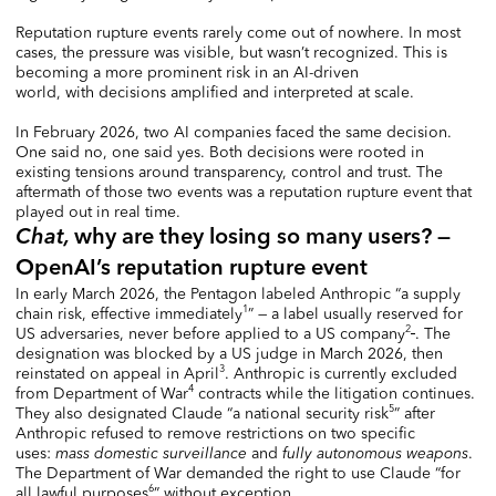
Reputation rupture events rarely come out of nowhere. In most
cases, the pressure was visible, but wasn’t recognized. This is
becoming a more prominent risk in an AI-driven
world, with decisions amplified and interpreted at scale.
In February 2026, two AI companies faced the same decision.
One said no, one said yes. Both decisions were rooted in
existing tensions around transparency, control and trust. The
aftermath of those two events was a reputation rupture event that
played out in real time.
Chat,
why are they losing so many users? —
OpenAI’s reputation rupture event
In early March 2026, the Pentagon labeled Anthropic “a supply
1
chain risk, effective immediately
” — a label usually reserved for
2
US adversaries, never before applied to a US company
. The
designation was blocked by a US judge in March 2026, then
3
reinstated on appeal in April
. Anthropic is currently excluded
4
from Department of War
contracts while the litigation continues.
5
They also designated Claude “a national security risk
” after
Anthropic refused to remove restrictions on two specific
uses:
mass domestic surveillance
and
fully autonomous weapons
.
The Department of War demanded the right to use Claude “for
6
all lawful purposes
” without exception.