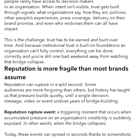
people rarely have access to decision makers
in an organization. When intent isn’t visible, trust gets built
through signals: what organizations say, how they act, policies,
other people’s experiences, press coverage, delivery on their
brand promise, and even who endorses them can all have
impact.
This is the challenge: trust has to be earned
and
built over
time. And because institutional trust is built on foundations an
organization can’t fully control, everything can be done
correctly and you’re still one bad weekend away from watching
that bridge collapse.
Reputation is more fragile than most brands
assume
Reputation can rupture in a split second. Some
audiences are more forgiving than others, but history has taught
us that pressure builds quietly, until a single decision,
message, video or event undoes years of bridge-building.
a triggering moment that occurs when
Reputation rupture event:
accumulated pressure on an organization’s credibility is suddenly
exposed. In other words, when the bridge collapses.
Today, these
events
can spread in seconds thanks to screenshots,