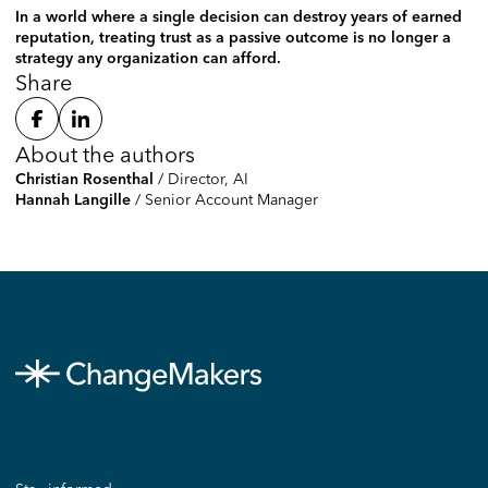
In a world where a single decision can destroy years of earned
reputation, treating trust as a passive outcome is no longer a
strategy any organization can afford.
Share
About the authors
/
Director, AI
Christian Rosenthal
/
Senior Account Manager
Hannah Langille