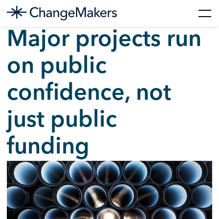
Skip
Major projects run
to
content
on public
confidence, not
just public
funding