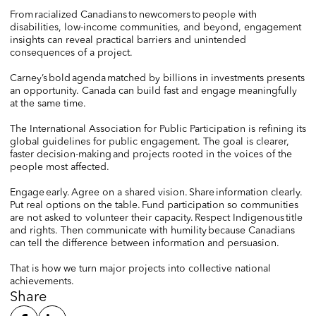
From racialized Canadians to newcomers to people with
disabilities, low-income communities, and beyond, engagement
insights can reveal practical barriers and unintended
consequences of a project.
Carney’s bold agenda matched by billions in investments presents
an opportunity. Canada can build fast and engage meaningfully
at the same time.
The International Association for Public Participation is refining its
global guidelines for public engagement. The goal is clearer,
faster decision-making and projects rooted in the voices of the
people most affected.
Engage early. Agree on a shared vision. Share information clearly.
Put real options on the table. Fund participation so communities
are not asked to volunteer their capacity. Respect Indigenous title
and rights. Then communicate with humility because Canadians
can tell the difference between information and persuasion.
That is how we turn major projects into collective national
achievements.
Share