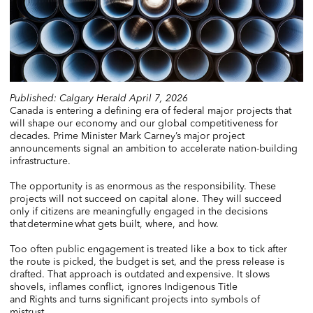
Published: Calgary Herald April 7, 2026
Canada is entering a defining era of federal major projects that
will shape our economy and our global competitiveness for
decades. Prime Minister Mark Carney’s major project
announcements signal an ambition to accelerate nation-building
infrastructure.
The opportunity is as enormous as the responsibility. These
projects will not succeed on capital alone. They will succeed
only if citizens are meaningfully engaged in the decisions
that determine what gets built, where, and how.
Too often public engagement is treated like a box to tick after
the route is picked, the budget is set, and the press release is
drafted. That approach is outdated and expensive. It slows
shovels, inflames conflict, ignores Indigenous Title
and Rights and turns significant projects into symbols of
mistrust.