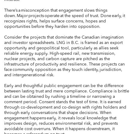
There’s a misconception that engagement slows things
down. Major projects operate at the speed of trust. Done early, it
recognizes rights, helps surface concerns, hopes and
opportunities before they harden into opposition.
Consider the projects that dominate the Canadian imagination
and investor spreadsheets. LNG in B.C. is framed as an export
opportunity and geopolitical tool, particularly as allies seek
reliable energy supply. High-speed rail, new transmission,
nuclear projects, and carbon capture are pitched as the
infrastructure of productivity and resilience. These projects can
face community opposition as they touch identity, jurisdiction,
and intergenerational risk.
Early and thoughtful public engagement can be the difference
between lasting trust and mere compliance. Compliance is brittle
and can be obtained by rushing a timeline or narrowing a
comment period. Consent stands the test of time. It is earned
through co-development and co-design with rights holders and
through early conversations that shape decisions. When
engagement happens early, it reveals local knowledge that
improves design, reduces environmental risk, and prevents
avoidable cost overruns. When it happens downstream, it