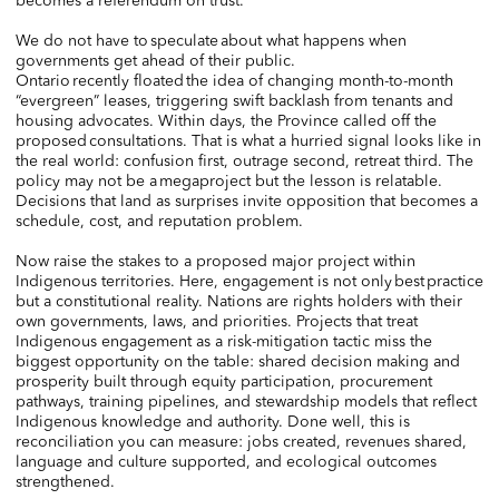
becomes a referendum on trust.
We do not have to speculate about what happens when
governments get ahead of their public.
Ontario recently floated the idea of changing month-to-month
“evergreen” leases, triggering swift backlash from tenants and
housing advocates. Within days, the Province called off the
proposed consultations. That is what a hurried signal looks like in
the real world: confusion first, outrage second, retreat third. The
policy may not be a megaproject but the lesson is relatable.
Decisions that land as surprises invite opposition that becomes a
schedule, cost, and reputation problem.
Now raise the stakes to a proposed major project within
Indigenous territories. Here, engagement is not only best practice
but a constitutional reality. Nations are rights holders with their
own governments, laws, and priorities. Projects that treat
Indigenous engagement as a risk-mitigation tactic miss the
biggest opportunity on the table: shared decision making and
prosperity built through equity participation, procurement
pathways, training pipelines, and stewardship models that reflect
Indigenous knowledge and authority. Done well, this is
reconciliation you can measure: jobs created, revenues shared,
language and culture supported, and ecological outcomes
strengthened.