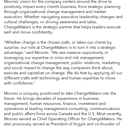
Moores’ vision for the company centers around the drive to
positively impact every client’s business, from strategic planning
through organizational change management and market
execution. Whether navigating executive leadership changes and
cultural challenges, or driving awareness and sales,
ChangeMakers is the strategic partner that helps leaders execute
well and move confidently.
“Whether change is the chosen path, or takes our clients by
surprise, our role at ChangeMakers is to turn it into a strategic
advantage,” said Moores. “We see massive opportunity in
leveraging our expertise in crisis and risk management,
organizational change management, public relations, marketing
and social impact to change the way companies think about,
execute and capitalize on change. We do that by applying all our
different crafts with technology and human expertise to move
with confidence.”
Moores is uniquely positioned to take ChangeMakers into the
future. He brings decades of experience in business
management, human resources, finance, investment and
operations at leading management consulting, communications
and public affairs firms across Canada and the U.S. Most recently,
Moores served as Chief Operating Officer for ChangeMakers. He
also previously served as President of Argyle and co-founder of