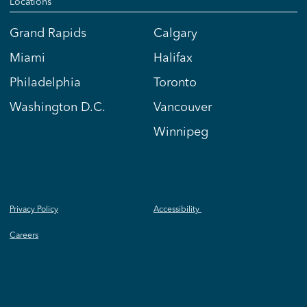
Locations
Grand Rapids
Calgary
Miami
Halifax
Philadelphia
Toronto
Washington D.C.
Vancouver
Winnipeg
Privacy Policy
Accessibility
Careers