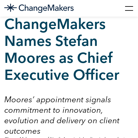
Skip
ChangeMakers
to
content
Names Stefan
Moores as Chief
Executive Officer
Moores’ appointment signals
commitment to innovation,
evolution and delivery on client
outcomes