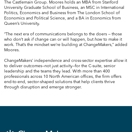
The Castlemain Group. Moores holds an MBA from Stanford
University Graduate School of Business, an MSC in International
Politics, Economics and Business from The London School of
Economics and Political Science, and a BA in Economics from
Queen’s University.
“The next era of communications belongs to the doers — those
who don’t ask
if
change can or will happen, but
how
to make it
work. That’s the mindset we’re building at ChangeMakers,” added
Moores.
ChangeMakers’ independence and cross-sector expertise allow it
to deliver outcomes—not just activity—for the C-suite, senior
leadership and the teams they lead. With more than 400
professionals across 10 North American offices, the firm offers
end-to-end, sector-shaped solutions that help clients thrive
through disruption and emerge stronger.