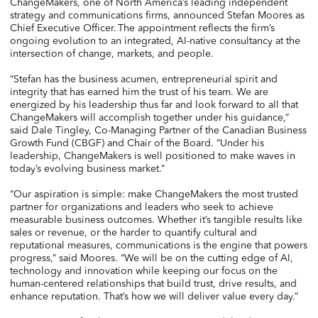
ChangeMakers, one of North America’s leading independent
strategy and communications firms, announced Stefan Moores as
Chief Executive Officer. The appointment reflects the firm’s
ongoing evolution to an integrated, AI-native consultancy at the
intersection of change, markets, and people.
“Stefan has the business acumen, entrepreneurial spirit and
integrity that has earned him the trust of his team. We are
energized by his leadership thus far and look forward to all that
ChangeMakers will accomplish together under his guidance,”
said Dale Tingley, Co-Managing Partner of the Canadian Business
Growth Fund (CBGF) and Chair of the Board. “Under his
leadership, ChangeMakers is well positioned to make waves in
today’s evolving business market.”
“Our aspiration is simple: make ChangeMakers the most trusted
partner for organizations and leaders who seek to achieve
measurable business outcomes. Whether it’s tangible results like
sales or revenue, or the harder to quantify cultural and
reputational measures, communications is the engine that powers
progress,” said Moores. “We will be on the cutting edge of AI,
technology and innovation while keeping our focus on the
human-centered relationships that build trust, drive results, and
enhance reputation. That’s how we will deliver value every day.”