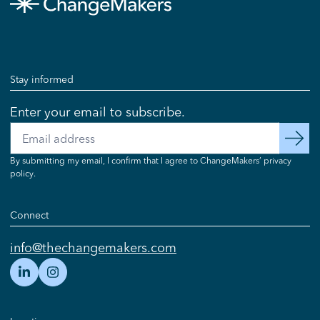
Stay informed
Enter your email to subscribe.
Email
subscribe
By submitting my email, I confirm that I agree to ChangeMakers’ privacy
policy.
Connect
info@thechangemakers.com