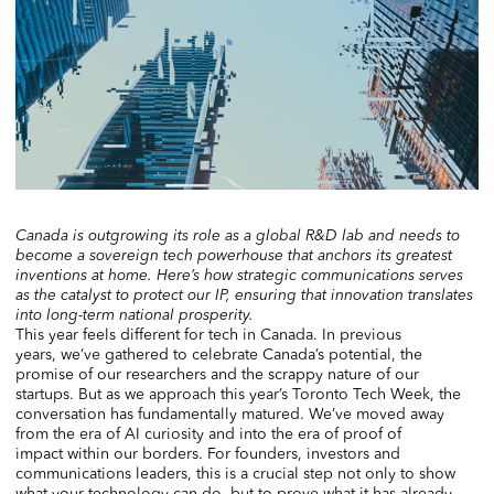
Canada is outgrowing its role as a global R&D lab and needs to
become a sovereign tech powerhouse that anchors its greatest
inventions at home. Here’s how strategic communications serves
as the catalyst to protect our IP, ensuring that innovation translates
into long-term national prosperity.
This year feels different for tech in Canada. In previous
years, we’ve gathered to celebrate Canada’s potential, the
promise of our researchers and the scrappy nature of our
startups. But as we approach this year’s Toronto Tech Week, the
conversation has fundamentally matured. We’ve moved away
from the era of AI curiosity and into the era of proof of
impact within our borders. For founders, investors and
communications leaders, this is a crucial step not only to show
what your technology can do, but to prove what it has already