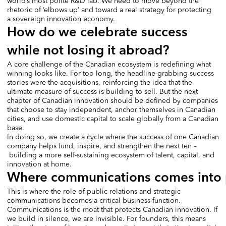
world’s most polite R&D lab. We need to move beyond the
rhetoric of ‘elbows up’ and toward a real strategy for protecting
a sovereign innovation economy.
How do we celebrate success
while not losing it abroad?
A core challenge of the Canadian ecosystem is redefining what
winning looks like. For too long, the headline-grabbing success
stories were the acquisitions, reinforcing the idea that the
ultimate measure of success is building to sell. But the next
chapter of Canadian innovation should be defined by companies
that choose to stay independent, anchor themselves in Canadian
cities, and use domestic capital to scale globally from a Canadian
base.
In doing so, we create a cycle where the success of one Canadian
company helps fund, inspire, and strengthen the next ten –
building a more self-sustaining ecosystem of talent, capital, and
innovation at home.
Where communications comes into 
This is where the role of public relations and strategic
communications becomes a critical business function.
Communications is the moat that protects Canadian innovation. If
we build in silence, we are invisible. For founders, this means