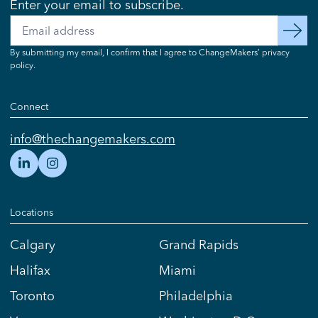
Enter your email to subscribe.
Email
subscribe
By submitting my email, I confirm that I agree to ChangeMakers’ privacy
policy.
Connect
info@thechangemakers.com
Locations
Calgary
Grand Rapids
Halifax
Miami
Toronto
Philadelphia