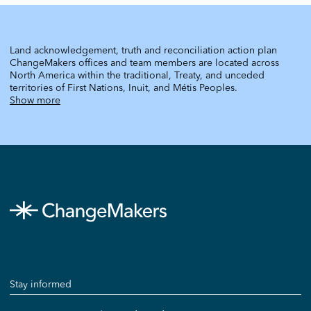
Land acknowledgement, truth and reconciliation action plan
ChangeMakers offices and team members are located across
North America within the traditional, Treaty, and unceded
territories of First Nations, Inuit, and Métis Peoples.
Show more
Stay informed