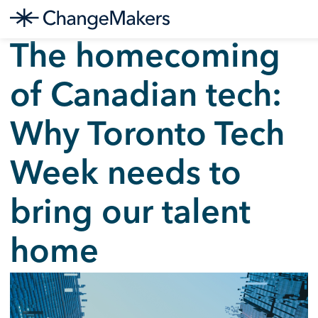
Skip
The homecoming
to
content
of Canadian tech:
Why Toronto Tech
Week needs to
bring our talent
home