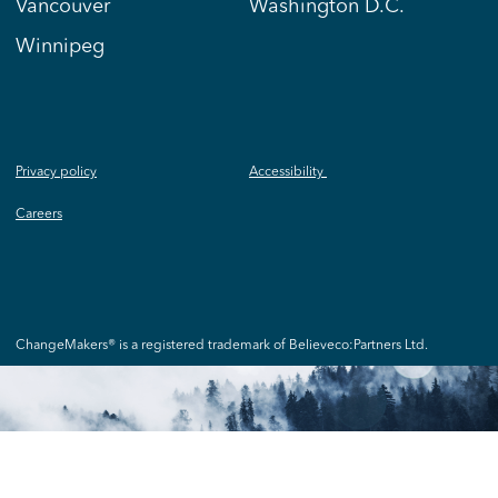
Vancouver
Washington D.C.
Winnipeg
Privacy policy
Accessibility
Careers
ChangeMakers® is a registered trademark of Believeco:Partners Ltd.