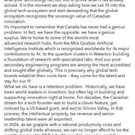
solved. It is the moment we stop asking how we can fit into the
global tech ecosystem and start demanding that the global
ecosystem recognizes the sovereign value of Canadian
innovation.
It’s important to remember that Canada has never had a genius
problem. In fact, we have the opposite: we have a genius
surplus. We’re home to some of the world’s most
advanced research hubs, from the Mila Quebec Artificial
Intelligence Institute which is recognized worldwide for its major
contributions to AI, to the quantum clusters in Waterloo building
a foundation of research with specialized labs. And our post-
secondary engineering programs are among the most accredited
and sought-after globally. This is precisely why global tech
brands establish their roots here – they come for the talent and
stay for our IP.
What we do have is a retention problem. Historically, we have
been world leaders in invention, but often lag in building and
supporting innovation right at home. For decades, the Canadian
dream for a tech founder was to build a clever feature, get
noticed by a US-based giant, and exit to Silicon Valley. In that
process, the intellectual property, tax revenue and senior
leadership talent were all exported.
In 2026, as we grapple with a national productivity crisis and
shifting global trade alliances, we can no longer afford to be the