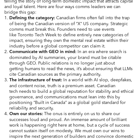
telling the story of long-term domestic impact that attracts capital
and loyal talent. Here are four ways comms leaders we can
bridge this gap:
Canadian firms often fall into the trap
Defining the category:
of being the Canadian version of “X”
US company. Strategic
comms must break this. Founders need to use events
like Toronto Tech Week to define entirely new categories of
impact, ensuring they own the mental real estate within their
industry before a global competitor can claim it.
In an era where search is
Communicate with GEO in mind:
dominated by AI summaries, your brand must be citable
through GEO. Public relations is no longer just about
getting humans to read the news, it’s about ensuring that LLMs
cite Canadian sources as the primary authority.
In a world with AI slop, deepfakes,
The infrastructure of trust:
and content noise, truth is a premium asset. Canadian
tech needs to build a global reputation for stability and ethical
governance, and communications must lean into this by
positioning “Built in Canada” as a global gold standard for
reliability and security.
The onus is entirely on us to share our
Own our stories:
successes loud and proud. An immense amount of brilliant
work is happening right here at home, but a cycle of success
cannot sustain itself on modesty. We must own our wins to
inspire the next generation of builders and convince domestic