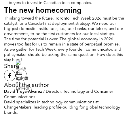
buyers to invest in Canadian tech companies.
The new homecoming
Thinking toward the future, Toronto Tech Week 2026 must be the
catalyst for a Canada-First deployment strategy. We need our
biggest domestic institutions, i.e., our banks, our telcos, and our
governments, to be the first customers for our local startups.
The time for potential is over. The global economy in 2026
moves too fast for us to remain in a state of perpetual promise.
As we gather for Tech Week, every founder, communicator, and
policymaker should be asking the same question: How does this
stay here?
Share
About the author
/
Director, Technology and Consumer
David Troya-Alvarez
Communications
David specializes in technology communications at
ChangeMakers, leading profile-building for global technology
brands.